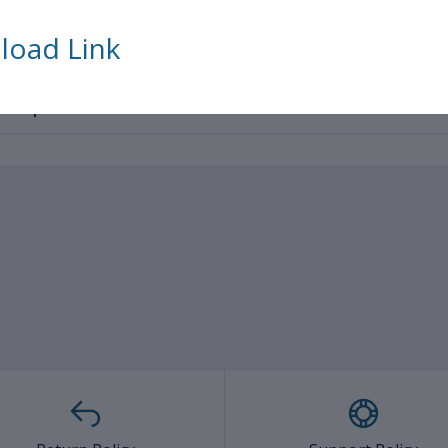
tress etc
Trusted 
househ
oad Link
ated products