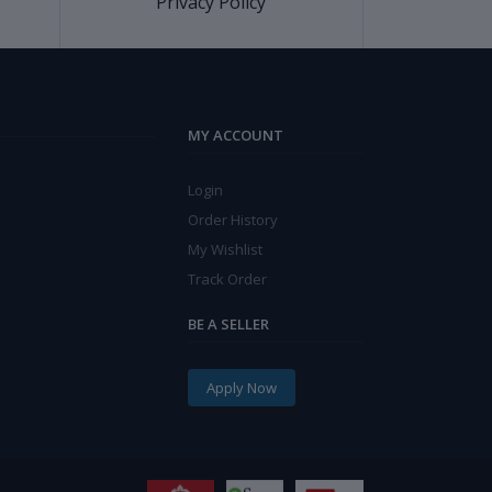
Privacy Policy
MY ACCOUNT
Login
Order History
My Wishlist
Track Order
BE A SELLER
Apply Now