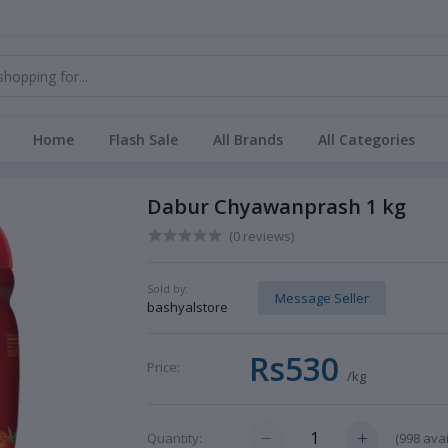
Home
Flash Sale
All Brands
All Categories
Dabur Chyawanprash 1 kg
(0 reviews)
Sold by:
Message Seller
bashyalstore
Rs530
Price:
/kg
(
998
avai
Quantity: