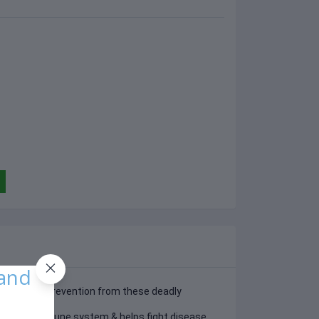
 and
s the best prevention from these deadly
s
ces the immune system & helps fight disease