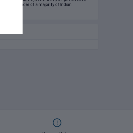
health provider of a majority of Indian
olds