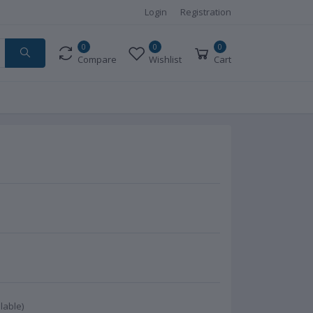
Login
Registration
0
0
0
Compare
Wishlist
Cart
lable)