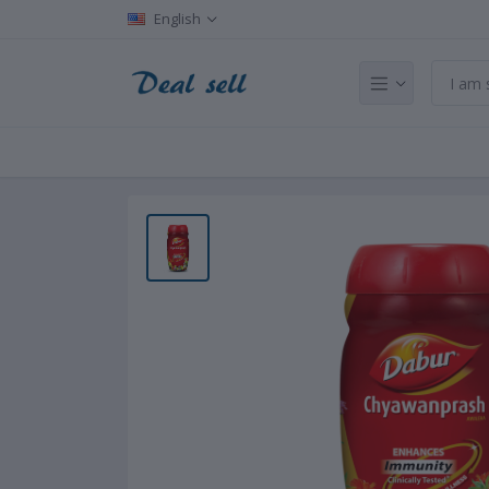
English