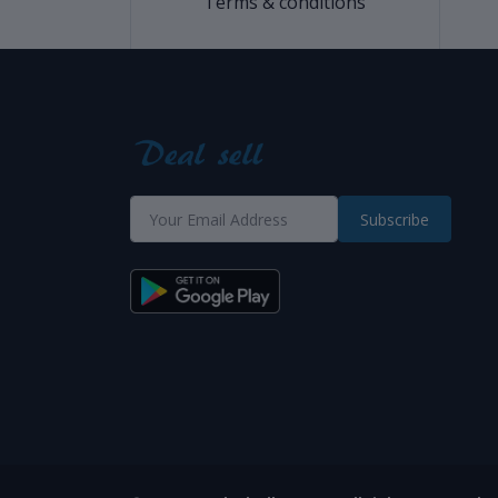
Terms & conditions
Subscribe