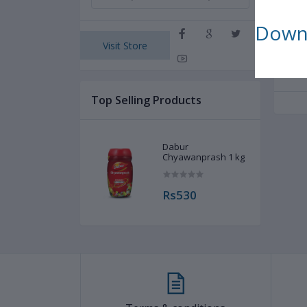
s
Downl
Visit Store
Rel
Top Selling Products
Dabur
Chyawanprash 1 kg
Rs530