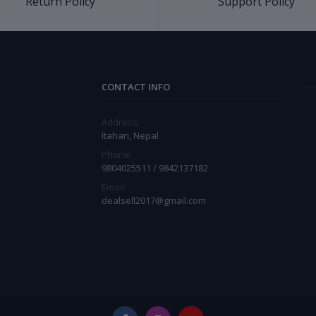
Return Policy
Support Policy
CONTACT INFO
Address:
Itahari, Nepal
Phone:
9804025511 / 9842137182
Email:
dealsell2017@gmail.com