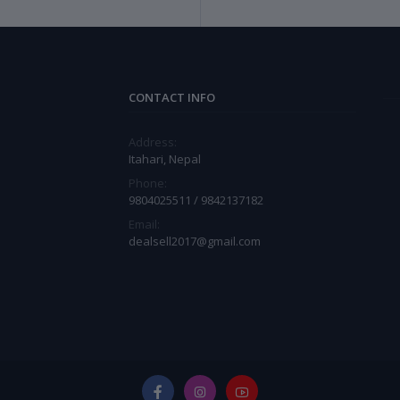
CONTACT INFO
Address:
Itahari, Nepal
Phone:
9804025511 / 9842137182
Email:
dealsell2017@gmail.com