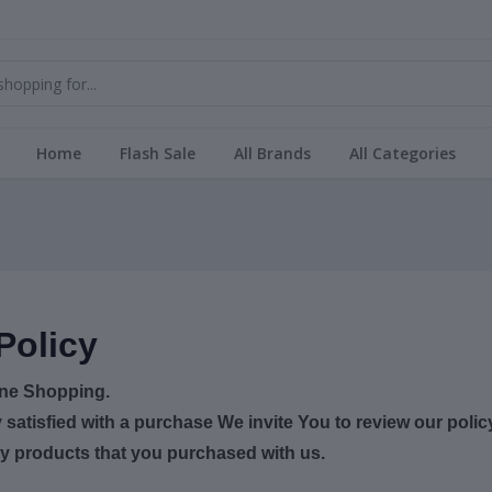
Home
Flash Sale
All Brands
All Categories
Policy
ine Shopping.
y satisfied with a purchase We invite You to review our poli
ny products that you purchased with us.