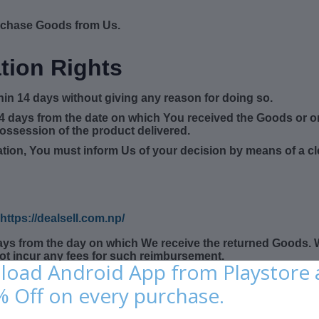
rchase Goods from Us.
tion Rights
thin 14 days without giving any reason for doing so.
14 days from the date on which You received the Goods or o
possession of the product delivered.
llation, You must inform Us of your decision by means of a c
https://dealsell.com.np/
days from the day on which We receive the returned Goods.
not incur any fees for such reimbursement.
oad Android App from Playstore
rns
% Off on every purchase.