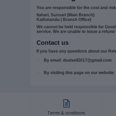
You are responsible for the cost and ris
Itahari, Sunsari (Main Branch)
Kathmandu ( Branch Office)
We cannot be held responsible for Good
service. We are unable to issue a refund 
Contact us
If you have any questions about our Ret
By email: dealsell2017@gmail.com
·
By visiting this page on our website:
·
Terms & conditions