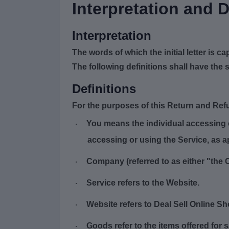
Interpretation and D
Interpretation
The words of which the initial letter is 
The following definitions shall have the 
Definitions
For the purposes of this Return and Ref
You
means the individual accessing or
·
accessing or using the Service, as a
Company
(referred to as either "the 
·
Service
refers to the Website.
·
Website
refers to Deal Sell Online S
·
Goods
refer to the items offered for 
·