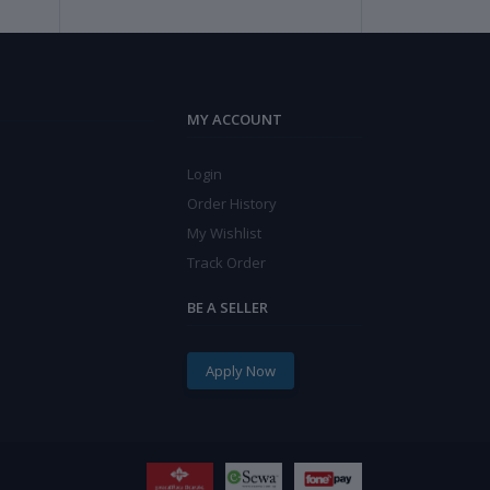
MY ACCOUNT
Login
Order History
My Wishlist
Track Order
BE A SELLER
Apply Now