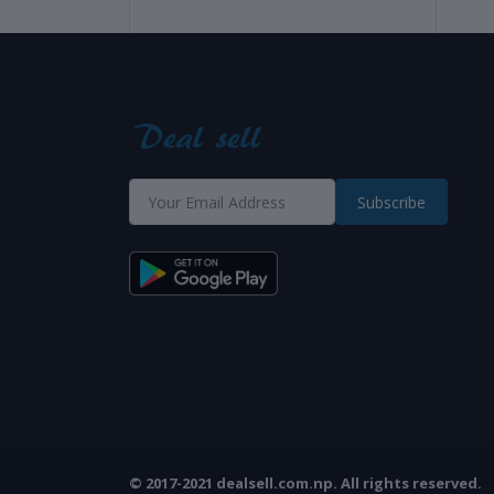
Subscribe
© 2017-2021 dealsell.com.np. All rights reserved.