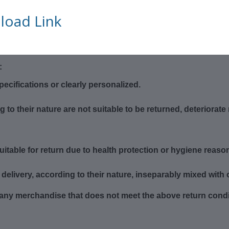
a return, please make sure that:
oad Link
t 14 days
ging
:
cifications or clearly personalized.
o their nature are not suitable to be returned, deteriorate r
itable for return due to health protection or hygiene reason
delivery, according to their nature, inseparably mixed with 
f any merchandise that does not meet the above return condit