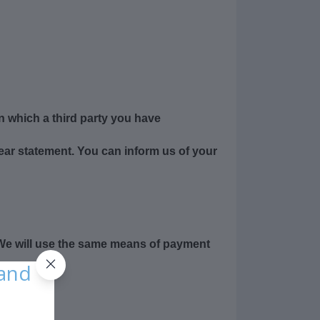
n which a third party you have
lear statement. You can inform us of your
 We will use the same means of payment
 and