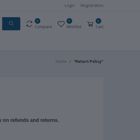
Login
Registration
0
0
0
Compare
Wishlist
Cart
Home
"Return Policy"
cy on refunds and returns.