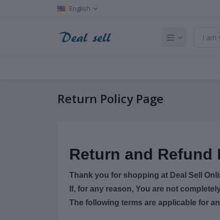
English
Return Policy Page
Return and Refund 
Thank you for shopping at Deal Sell Onl
If, for any reason, You are not completel
The following terms are applicable for a