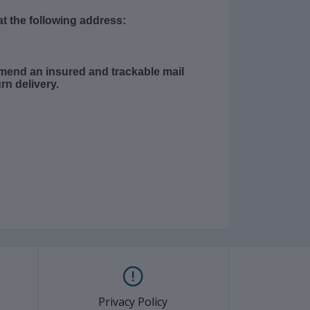
t the following address:
mend an insured and trackable mail
rn delivery.
Privacy Policy