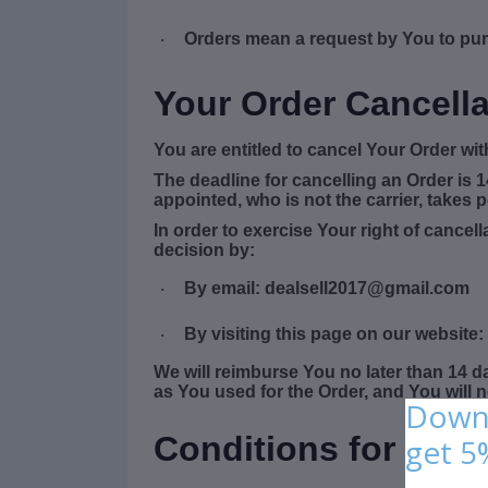
Orders
mean a request by You to pu
·
Your Order Cancella
You are entitled to cancel Your Order wi
The deadline for cancelling an Order is 
appointed, who is not the carrier, takes 
In order to exercise Your right of cance
decision by:
By email: dealsell2017@gmail.com
·
By visiting this page on our website:
·
We will reimburse You no later than 14 
as You used for the Order, and You will 
Downl
Conditions for Retu
get 5