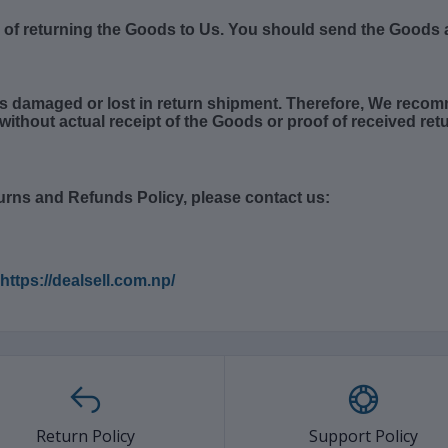
k of returning the Goods to Us. You should send the Goods a
s damaged or lost in return shipment. Therefore, We recom
without actual receipt of the Goods or proof of received retu
urns and Refunds Policy, please contact us:
https://dealsell.com.np/
Return Policy
Support Policy