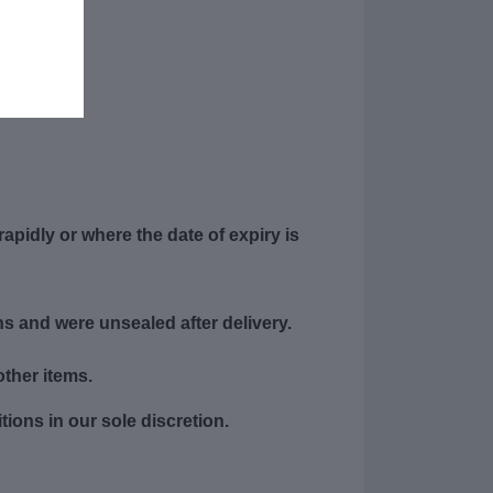
apidly or where the date of expiry is
s and were unsealed after delivery.
other items.
ions in our sole discretion.