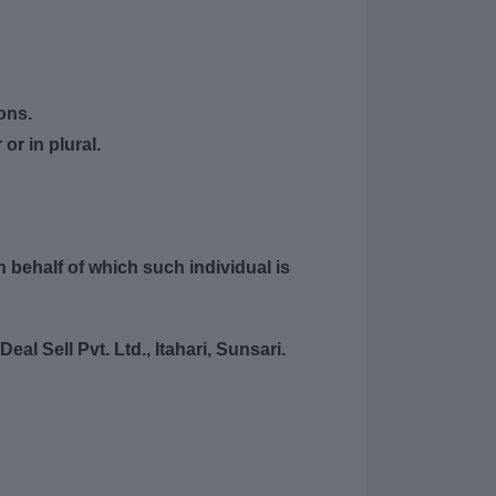
ons.
or in plural.
 behalf of which such individual is
al Sell Pvt. Ltd., Itahari, Sunsari.