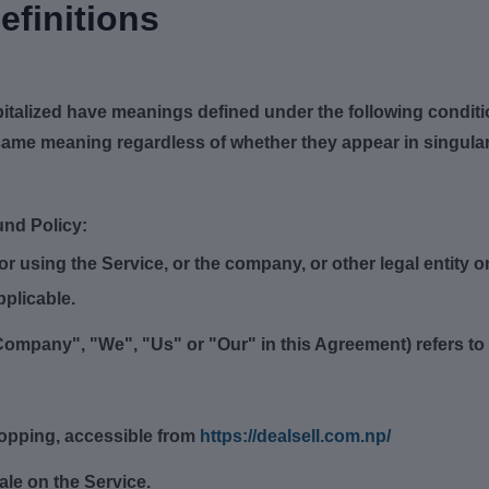
efinitions
capitalized have meanings defined under the following conditi
same meaning regardless of whether they appear in singular 
und Policy:
 using the Service, or the company, or other legal entity on
pplicable.
Company", "We", "Us" or "Our" in this Agreement) refers to De
hopping, accessible from
https://dealsell.com.np/
sale on the Service.