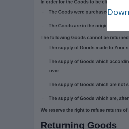
In order for the Goods to be eligible for 
Downl
The Goods were purchased in the las
·
The Goods are in the original packa
·
The following Goods cannot be returned
The supply of Goods made to Your spe
·
The supply of Goods which according t
·
over.
The supply of Goods which are not su
·
The supply of Goods which are, after 
·
We reserve the right to refuse returns o
Returning Goods